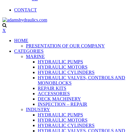
CONTACT
X
HOME
PRESENTATION OF OUR COMPANY
CATEGORIES
MARINE
HYDRAULIC PUMPS
HYDRAULIC MOTORS
HYDRAULIC CYLINDERS
HYDRAULIC VALVES, CONTROLS AND
MONOBLOCKS
REPAIR KITS
ACCESSORIES
DECK MACHINERY
INSPECTION – REPAIR
INDUSTRY
HYDRAULIC PUMPS
HYDRAULIC MOTORS
HYDRAULIC CYLINDERS
HYDRAULIC VALVES, CONTROLS AND