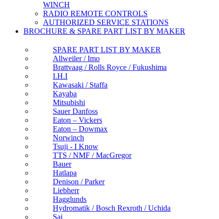
WINCH
RADIO REMOTE CONTROLS
AUTHORIZED SERVICE STATIONS
BROCHURE & SPARE PART LIST BY MAKER
SPARE PART LIST BY MAKER
Allweiler / Imo
Brattvaag / Rolls Royce / Fukushima
I.H.I
Kawasaki / Staffa
Kayaba
Mitsubishi
Sauer Danfoss
Eaton – Vickers
Eaton – Dowmax
Norwinch
Tsuji - I Know
TTS / NMF / MacGregor
Bauer
Hatlapa
Denison / Parker
Liebherr
Hagglunds
Hydromatik / Bosch Rexroth / Uchida
Sai