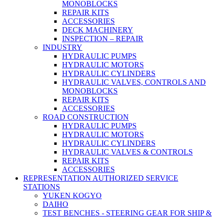
MONOBLOCKS
REPAIR KITS
ACCESSORIES
DECK MACHINERY
INSPECTION – REPAIR
INDUSTRY
HYDRAULIC PUMPS
HYDRAULIC MOTORS
HYDRAULIC CYLINDERS
HYDRAULIC VALVES, CONTROLS AND
MONOBLOCKS
REPAIR KITS
ACCESSORIES
ROAD CONSTRUCTION
HYDRAULIC PUMPS
HYDRAULIC MOTORS
HYDRAULIC CYLINDERS
HYDRAULIC VALVES & CONTROLS
REPAIR KITS
ACCESSORIES
REPRESENTATION AUTHORIZED SERVICE
STATIONS
YUKEN KOGYO
DAIHO
TEST BENCHES - STEERING GEAR FOR SHIP &