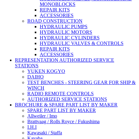
MONOBLOCKS
REPAIR KITS
ACCESSORIES
ROAD CONSTRUCTION
HYDRAULIC PUMPS
HYDRAULIC MOTORS
HYDRAULIC CYLINDERS
HYDRAULIC VALVES & CONTROLS
REPAIR KITS
ACCESSORIES
REPRESENTATION AUTHORIZED SERVICE
STATIONS
YUKEN KOGYO
DAIHO
TEST BENCHES - STEERING GEAR FOR SHIP &
WINCH
RADIO REMOTE CONTROLS
AUTHORIZED SERVICE STATIONS
BROCHURE & SPARE PART LIST BY MAKER
SPARE PART LIST BY MAKER
Allweiler / Imo
Brattvaag / Rolls Royce / Fukushima
I.H.I
Kawasaki / Staffa
Kayaba