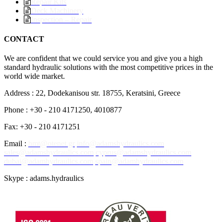
Repair Kits
Deck Machinery
Inspection – Repair
CONTACT
We are confident that we could service you and give you a high
standard hydraulic solutions with the most competitive prices in the
world wide market.
Address : 22, Dodekanisou str. 18755, Keratsini, Greece
Phone : +30 - 210 4171250, 4010877
Fax: +30 - 210 4171251
Email :
hmt@otenet.gr
info@adamshydraulics.com
sales@adamshydraulics.com
cyprus@adamshydraulics.com
dubai@adamhydraulics.com
spain@adamhydraulics.com
Skype : adams.hydraulics