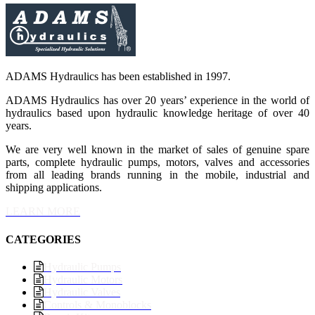
ADAMS Hydraulics has been established in 1997.
ADAMS Hydraulics has over 20 years’ experience in the world of
hydraulics based upon hydraulic knowledge heritage of over 40
years.
We are very well known in the market of sales of genuine spare
parts, complete hydraulic pumps, motors, valves and accessories
from all leading brands running in the mobile, industrial and
shipping applications.
LEARN MORE
CATEGORIES
Hydraulic Pumps
Hydraulic Motors
Hydraulic Valves
Controls & Monoblocks