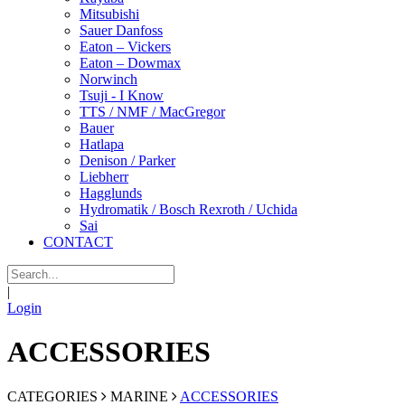
Mitsubishi
Sauer Danfoss
Eaton – Vickers
Eaton – Dowmax
Norwinch
Tsuji - I Know
TTS / NMF / MacGregor
Bauer
Hatlapa
Denison / Parker
Liebherr
Hagglunds
Hydromatik / Bosch Rexroth / Uchida
Sai
CONTACT
|
Login
ACCESSORIES
CATEGORIES
MARINE
ACCESSORIES