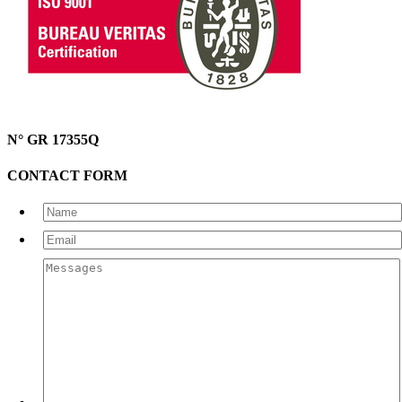
N° GR 17355Q
CONTACT FORM