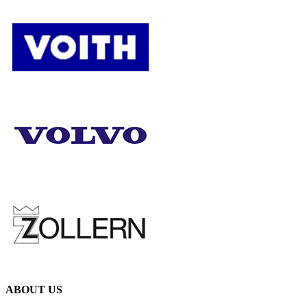
ABOUT US