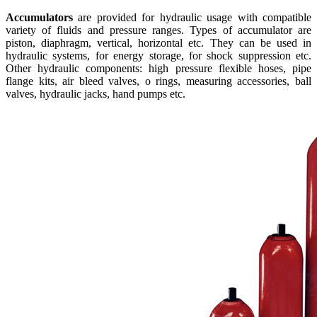
Accumulators
are provided for hydraulic usage with compatible
variety of fluids and pressure ranges. Types of accumulator are
piston, diaphragm, vertical, horizontal etc. They can be used in
hydraulic systems, for energy storage, for shock suppression etc.
Other hydraulic components: high pressure flexible hoses, pipe
flange kits, air bleed valves, o rings, measuring accessories, ball
valves, hydraulic jacks, hand pumps etc.