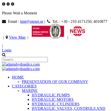
Please Wait a Moment
Email :
hmt@otenet.gr
|
Tel. : +30 - 210 4171250, 4010877
|
View Map
|
|
|
Login
HOME
PRESENTATION OF OUR COMPANY
CATEGORIES
MARINE
HYDRAULIC PUMPS
HYDRAULIC MOTORS
HYDRAULIC CYLINDERS
HYDRAULIC VALVES, CONTROLS AND