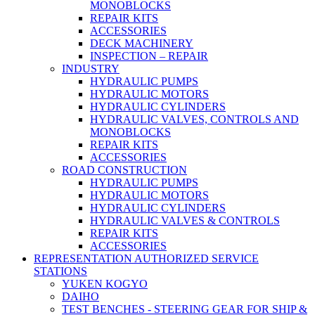
MONOBLOCKS
REPAIR KITS
ACCESSORIES
DECK MACHINERY
INSPECTION – REPAIR
INDUSTRY
HYDRAULIC PUMPS
HYDRAULIC MOTORS
HYDRAULIC CYLINDERS
HYDRAULIC VALVES, CONTROLS AND
MONOBLOCKS
REPAIR KITS
ACCESSORIES
ROAD CONSTRUCTION
HYDRAULIC PUMPS
HYDRAULIC MOTORS
HYDRAULIC CYLINDERS
HYDRAULIC VALVES & CONTROLS
REPAIR KITS
ACCESSORIES
REPRESENTATION AUTHORIZED SERVICE
STATIONS
YUKEN KOGYO
DAIHO
TEST BENCHES - STEERING GEAR FOR SHIP &