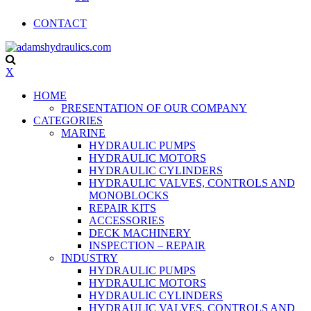
CONTACT
X
HOME
PRESENTATION OF OUR COMPANY
CATEGORIES
MARINE
HYDRAULIC PUMPS
HYDRAULIC MOTORS
HYDRAULIC CYLINDERS
HYDRAULIC VALVES, CONTROLS AND
MONOBLOCKS
REPAIR KITS
ACCESSORIES
DECK MACHINERY
INSPECTION – REPAIR
INDUSTRY
HYDRAULIC PUMPS
HYDRAULIC MOTORS
HYDRAULIC CYLINDERS
HYDRAULIC VALVES, CONTROLS AND