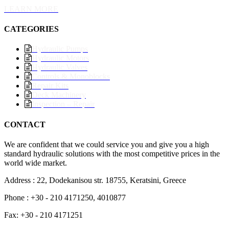
LEARN MORE
CATEGORIES
Hydraulic Pumps
Hydraulic Motors
Hydraulic Valves
Controls & Monoblocks
Repair Kits
Deck Machinery
Inspection – Repair
CONTACT
We are confident that we could service you and give you a high
standard hydraulic solutions with the most competitive prices in the
world wide market.
Address : 22, Dodekanisou str. 18755, Keratsini, Greece
Phone : +30 - 210 4171250, 4010877
Fax: +30 - 210 4171251