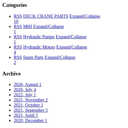
Categories
RSS
DECK CRANE PARTS
Expand/Collapse
10
RSS
MHI
Expand/Collapse
1
RSS
Hydraulic Pumps
Expand/Collapse
1
RSS
Hydraulic Motors
Expand/Collapse
4
RSS
Spare Parts
Expand/Collapse
2
Archive
2026, August
1
2026, July
4
2022, July
1
2021, November
2
2021, October
1
2021, September
5
2021, April
3
2020, December
1