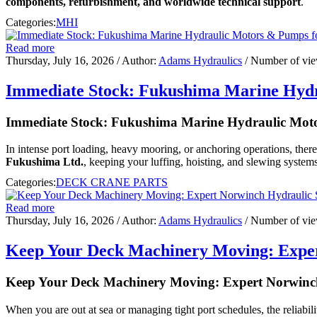
components, refurbishment, and worldwide technical support
.
Categories:
MHI
Read more
Thursday, July 16, 2026
/ Author:
Adams Hydraulics
/ Number of vi
Immediate Stock: Fukushima Marine Hydr
Immediate Stock: Fukushima Marine Hydraulic Moto
In intense port loading, heavy mooring, or anchoring operations, ther
Fukushima Ltd.
, keeping your luffing, hoisting, and slewing systems
Categories:
DECK CRANE PARTS
Read more
Thursday, July 16, 2026
/ Author:
Adams Hydraulics
/ Number of vi
Keep Your Deck Machinery Moving: Exper
Keep Your Deck Machinery Moving: Expert Norwinch
When you are out at sea or managing tight port schedules, the reliabili