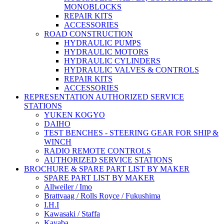
MONOBLOCKS
REPAIR KITS
ACCESSORIES
ROAD CONSTRUCTION
HYDRAULIC PUMPS
HYDRAULIC MOTORS
HYDRAULIC CYLINDERS
HYDRAULIC VALVES & CONTROLS
REPAIR KITS
ACCESSORIES
REPRESENTATION AUTHORIZED SERVICE
STATIONS
YUKEN KOGYO
DAIHO
TEST BENCHES - STEERING GEAR FOR SHIP &
WINCH
RADIO REMOTE CONTROLS
AUTHORIZED SERVICE STATIONS
BROCHURE & SPARE PART LIST BY MAKER
SPARE PART LIST BY MAKER
Allweiler / Imo
Brattvaag / Rolls Royce / Fukushima
I.H.I
Kawasaki / Staffa
Kayaba