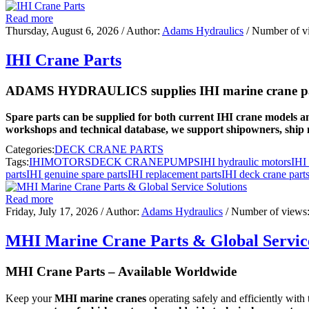
Read more
Thursday, August 6, 2026
/ Author:
Adams Hydraulics
/ Number of v
IHI Crane Parts
ADAMS HYDRAULICS supplies IHI marine crane parts 
Spare parts can be supplied for both current IHI crane models an
workshops and technical database, we support shipowners, ship 
Categories:
DECK CRANE PARTS
Tags:
IHI
MOTORS
DECK CRANE
PUMPS
IHI hydraulic motors
IHI
parts
IHI genuine spare parts
IHI replacement parts
IHI deck crane part
Read more
Friday, July 17, 2026
/ Author:
Adams Hydraulics
/ Number of views
MHI Marine Crane Parts & Global Service
MHI Crane Parts – Available Worldwide
Keep your
MHI marine cranes
operating safely and efficiently with