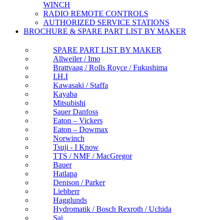
WINCH
RADIO REMOTE CONTROLS
AUTHORIZED SERVICE STATIONS
BROCHURE & SPARE PART LIST BY MAKER
SPARE PART LIST BY MAKER
Allweiler / Imo
Brattvaag / Rolls Royce / Fukushima
I.H.I
Kawasaki / Staffa
Kayaba
Mitsubishi
Sauer Danfoss
Eaton – Vickers
Eaton – Dowmax
Norwinch
Tsuji - I Know
TTS / NMF / MacGregor
Bauer
Hatlapa
Denison / Parker
Liebherr
Hagglunds
Hydromatik / Bosch Rexroth / Uchida
Sai