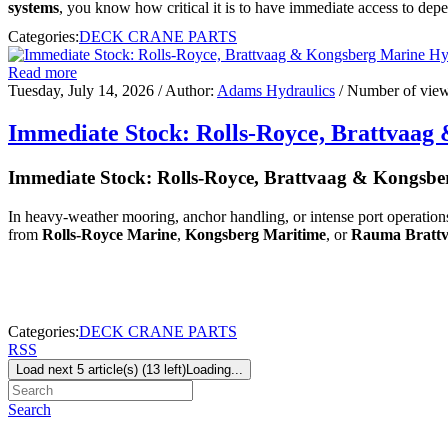
systems
, you know how critical it is to have immediate access to depe
Categories:
DECK CRANE PARTS
Read more
Tuesday, July 14, 2026
/ Author:
Adams Hydraulics
/ Number of vie
Immediate Stock: Rolls-Royce, Brattvaa
Immediate Stock: Rolls-Royce, Brattvaag & Kongsb
In heavy-weather mooring, anchor handling, or intense port operations
from
Rolls-Royce Marine
,
Kongsberg Maritime
, or
Rauma Bratt
Categories:
DECK CRANE PARTS
RSS
Load next 5 article(s) (13 left)
Loading...
Search