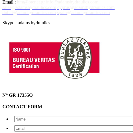
Email :
hmt@otenet.gr
info@adamshydraulics.com
sales@adamshydraulics.com
cyprus@adamshydraulics.com
dubai@adamhydraulics.com
spain@adamhydraulics.com
Skype : adams.hydraulics
N° GR 17355Q
CONTACT FORM