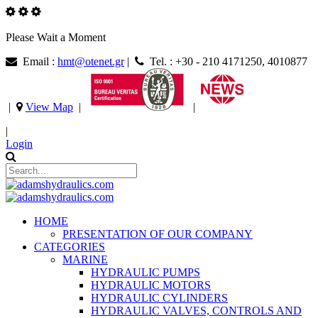
Please Wait a Moment
Email :
hmt@otenet.gr
|
Tel. : +30 - 210 4171250, 4010877
|
View Map
|
|
|
Login
HOME
PRESENTATION OF OUR COMPANY
CATEGORIES
MARINE
HYDRAULIC PUMPS
HYDRAULIC MOTORS
HYDRAULIC CYLINDERS
HYDRAULIC VALVES, CONTROLS AND