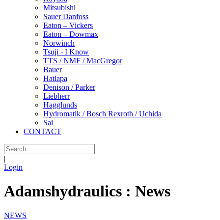
Mitsubishi
Sauer Danfoss
Eaton – Vickers
Eaton – Dowmax
Norwinch
Tsuji - I Know
TTS / NMF / MacGregor
Bauer
Hatlapa
Denison / Parker
Liebherr
Hagglunds
Hydromatik / Bosch Rexroth / Uchida
Sai
CONTACT
|
Login
Adamshydraulics : News
NEWS