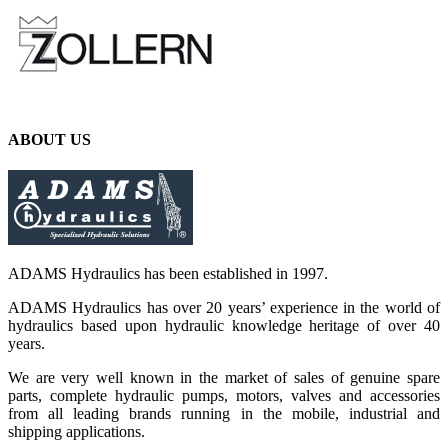
ABOUT US
ADAMS Hydraulics has been established in 1997.
ADAMS Hydraulics has over 20 years’ experience in the world of
hydraulics based upon hydraulic knowledge heritage of over 40
years.
We are very well known in the market of sales of genuine spare
parts, complete hydraulic pumps, motors, valves and accessories
from all leading brands running in the mobile, industrial and
shipping applications.