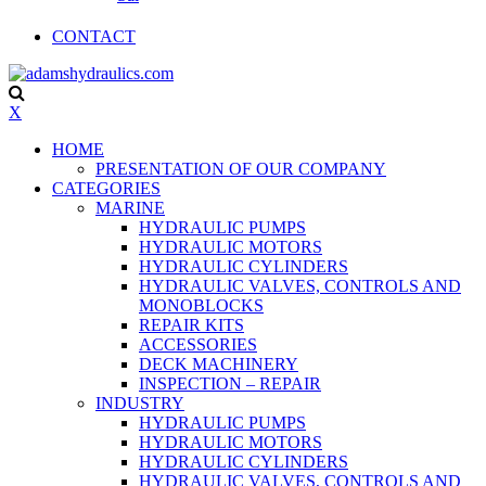
CONTACT
X
HOME
PRESENTATION OF OUR COMPANY
CATEGORIES
MARINE
HYDRAULIC PUMPS
HYDRAULIC MOTORS
HYDRAULIC CYLINDERS
HYDRAULIC VALVES, CONTROLS AND
MONOBLOCKS
REPAIR KITS
ACCESSORIES
DECK MACHINERY
INSPECTION – REPAIR
INDUSTRY
HYDRAULIC PUMPS
HYDRAULIC MOTORS
HYDRAULIC CYLINDERS
HYDRAULIC VALVES, CONTROLS AND