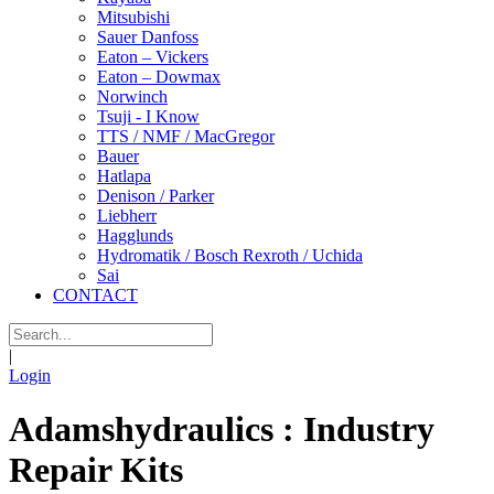
Mitsubishi
Sauer Danfoss
Eaton – Vickers
Eaton – Dowmax
Norwinch
Tsuji - I Know
TTS / NMF / MacGregor
Bauer
Hatlapa
Denison / Parker
Liebherr
Hagglunds
Hydromatik / Bosch Rexroth / Uchida
Sai
CONTACT
|
Login
Adamshydraulics : Industry
Repair Kits