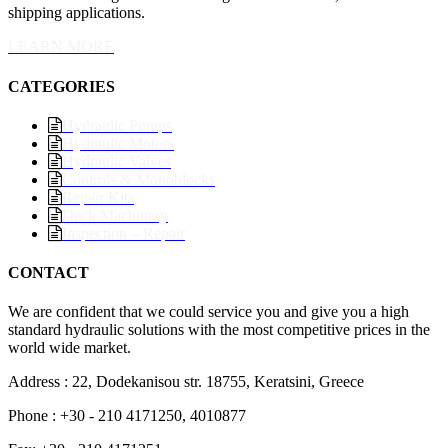
shipping applications.
LEARN MORE
CATEGORIES
Hydraulic Pumps
Hydraulic Motors
Hydraulic Valves
Controls & Monoblocks
Repair Kits
Deck Machinery
Inspection – Repair
CONTACT
We are confident that we could service you and give you a high
standard hydraulic solutions with the most competitive prices in the
world wide market.
Address : 22, Dodekanisou str. 18755, Keratsini, Greece
Phone : +30 - 210 4171250, 4010877