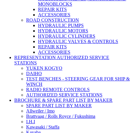
MONOBLOCKS
REPAIR KITS
ACCESSORIES
ROAD CONSTRUCTION
HYDRAULIC PUMPS
HYDRAULIC MOTORS
HYDRAULIC CYLINDERS
HYDRAULIC VALVES & CONTROLS
REPAIR KITS
ACCESSORIES
REPRESENTATION AUTHORIZED SERVICE
STATIONS
YUKEN KOGYO
DAIHO
TEST BENCHES - STEERING GEAR FOR SHIP &
WINCH
RADIO REMOTE CONTROLS
AUTHORIZED SERVICE STATIONS
BROCHURE & SPARE PART LIST BY MAKER
SPARE PART LIST BY MAKER
Allweiler / Imo
Brattvaag / Rolls Royce / Fukushima
I.H.I
Kawasaki / Staffa
Kayaba