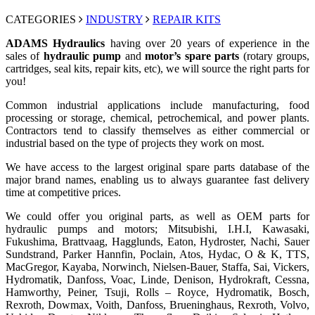
CATEGORIES
INDUSTRY
REPAIR KITS
ADAMS Hydraulics
having over 20 years of experience in the
sales of
hydraulic pump
and
motor’s spare parts
(rotary groups,
cartridges, seal kits, repair kits, etc), we will source the right parts for
you!
Common industrial applications include manufacturing, food
processing or storage, chemical, petrochemical, and power plants.
Contractors tend to classify themselves as either commercial or
industrial based on the type of projects they work on most.
We have access to the largest original spare parts database of the
major brand names, enabling us to always guarantee fast delivery
time at competitive prices.
We could offer you original parts, as well as OEM parts for
hydraulic pumps and motors; Mitsubishi, I.H.I, Kawasaki,
Fukushima, Brattvaag, Hagglunds, Eaton, Hydroster, Nachi, Sauer
Sundstrand, Parker Hannfin, Poclain, Atos, Hydac, O & K, TTS,
MacGregor, Kayaba, Norwinch, Nielsen-Bauer, Staffa, Sai, Vickers,
Hydromatik, Danfoss, Voac, Linde, Denison, Hydrokraft, Cessna,
Hamworthy, Peiner, Tsuji, Rolls – Royce, Hydromatik, Bosch,
Rexroth, Dowmax, Voith, Danfoss, Brueninghaus, Rexroth, Volvo,