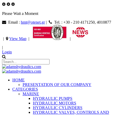
Please Wait a Moment
Email :
hmt@otenet.gr
|
Tel. : +30 - 210 4171250, 4010877
|
View Map
|
|
|
Login
HOME
PRESENTATION OF OUR COMPANY
CATEGORIES
MARINE
HYDRAULIC PUMPS
HYDRAULIC MOTORS
HYDRAULIC CYLINDERS
HYDRAULIC VALVES, CONTROLS AND