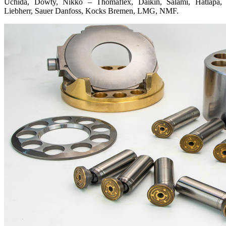
Uchida, Dowty, Nikko – Thomaflex, Daikin, Salami, Hatlapa,
Liebherr, Sauer Danfoss, Kocks Bremen, LMG, NMF.