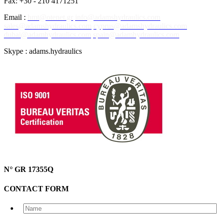
Fax: +30 - 210 4171251
Email :
hmt@otenet.gr
info@adamshydraulics.com
sales@adamshydraulics.com
cyprus@adamshydraulics.com
dubai@adamhydraulics.com
spain@adamhydraulics.com
Skype : adams.hydraulics
N° GR 17355Q
CONTACT FORM