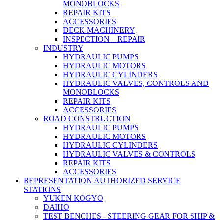
MONOBLOCKS
REPAIR KITS
ACCESSORIES
DECK MACHINERY
INSPECTION – REPAIR
INDUSTRY
HYDRAULIC PUMPS
HYDRAULIC MOTORS
HYDRAULIC CYLINDERS
HYDRAULIC VALVES, CONTROLS AND
MONOBLOCKS
REPAIR KITS
ACCESSORIES
ROAD CONSTRUCTION
HYDRAULIC PUMPS
HYDRAULIC MOTORS
HYDRAULIC CYLINDERS
HYDRAULIC VALVES & CONTROLS
REPAIR KITS
ACCESSORIES
REPRESENTATION AUTHORIZED SERVICE
STATIONS
YUKEN KOGYO
DAIHO
TEST BENCHES - STEERING GEAR FOR SHIP &