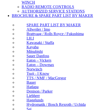
WINCH
RADIO REMOTE CONTROLS
AUTHORIZED SERVICE STATIONS
BROCHURE & SPARE PART LIST BY MAKER
SPARE PART LIST BY MAKER
Allweiler / Imo
Brattvaag / Rolls Royce / Fukushima
I.H.I
Kawasaki / Staffa
Kayaba
Mitsubishi
Sauer Danfoss
Eaton – Vickers
Eaton – Dowmax
Norwinch
Tsuji - I Know
TTS / NMF / MacGregor
Bauer
Hatlapa
Denison / Parker
Liebherr
Hagglunds
Hydromatik / Bosch Rexroth / Uchida
Sai