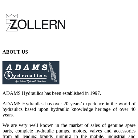
ABOUT US
ADAMS Hydraulics has been established in 1997.
ADAMS Hydraulics has over 20 years’ experience in the world of
hydraulics based upon hydraulic knowledge heritage of over 40
years.
We are very well known in the market of sales of genuine spare
parts, complete hydraulic pumps, motors, valves and accessories
from all leading brands running in the mobile, industrial and